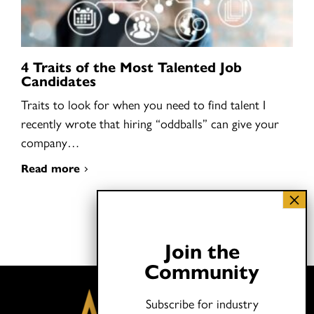
4 Traits of the Most Talented Job
Candidates
Traits to look for when you need to find talent I
recently wrote that hiring “oddballs” can give your
company…
Read more
Join the
Community
Subscribe for industry