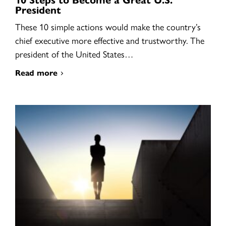
President
These 10 simple actions would make the country’s
chief executive more effective and trustworthy. The
president of the United States…
Read more