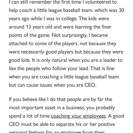
I can still remember the first time I volunteered to
help coach a little league baseball team, which was 30
years ago while I was in college. The kids were
around 13 years old and were learning the finer
points of the game. Not surprisingly, I became
attached to some of the players, not because they
were necessarily good players but because they were
good kids. It is only natural when you are a leader to
like the people who follow your lead. That is fine
when you are coaching a little league baseball team
but can cause issues when you are CEO.
If you believe like I do that people are by far the
most important asset in a business, you probably
spend a lot of time
coaching your employees
. A good
CEO must be able to separate his or her positive
personal feelings for an employee from their