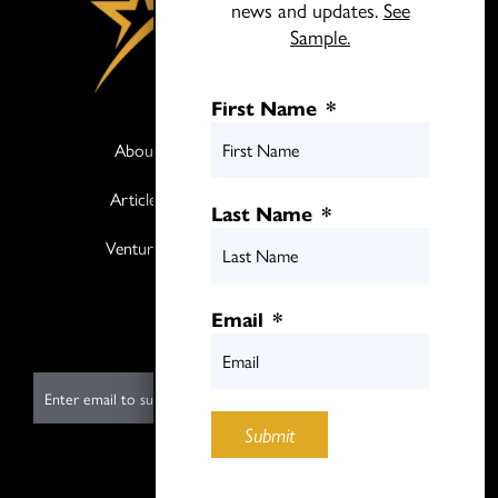
news and updates.
See
Sample.
First Name
*
About
Books
Articles
Media
Last Name
*
Ventures
Contact
Twitter
Email
*
LinkedIn
E
m
Submit
a
i
Submit
l