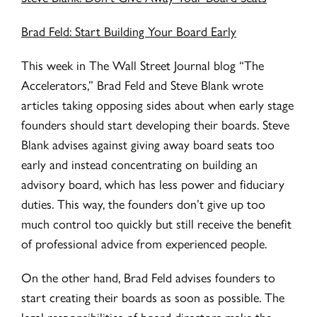
Brad Feld: Start Building Your Board Early
This week in The Wall Street Journal blog “The
Accelerators,” Brad Feld and Steve Blank wrote
articles taking opposing sides about when early stage
founders should start developing their boards. Steve
Blank advises against giving away board seats too
early and instead concentrating on building an
advisory board, which has less power and fiduciary
duties. This way, the founders don’t give up too
much control too quickly but still receive the benefit
of professional advice from experienced people.
On the other hand, Brad Feld advises founders to
start creating their boards as soon as possible. The
legal responsibilities of board directors make the