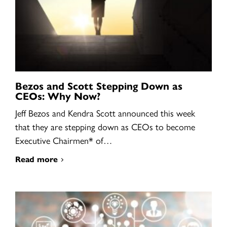
Bezos and Scott Stepping Down as
CEOs: Why Now?
Jeff Bezos and Kendra Scott announced this week
that they are stepping down as CEOs to become
Executive Chairmen* of…
Read more