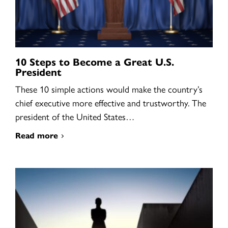
10 Steps to Become a Great U.S.
President
These 10 simple actions would make the country’s
chief executive more effective and trustworthy. The
president of the United States…
Read more