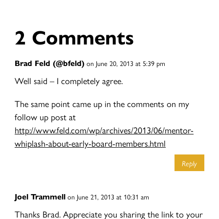
2 Comments
Brad Feld (@bfeld)
on June 20, 2013 at 5:39 pm
Well said – I completely agree.
The same point came up in the comments on my
follow up post at
http://www.feld.com/wp/archives/2013/06/mentor-
whiplash-about-early-board-members.html
Reply
Joel Trammell
on June 21, 2013 at 10:31 am
Thanks Brad. Appreciate you sharing the link to your