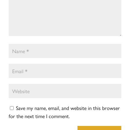
Save my name, email, and website in this browser
for the next time I comment.