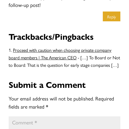
follow-up post!
Reply
Trackbacks/Pingbacks
Proceed with caution when choosing private company
board members | The American CEO
- […] To Board or Not
to Board: That is the question for early stage companies […]
Submit a Comment
Your email address will not be published.
Required
fields are marked
*