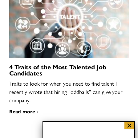
4 Traits of the Most Talented Job
Candidates
Traits to look for when you need to find talent I
recently wrote that hiring “oddballs” can give your
company…
Read more