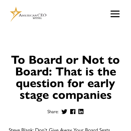
To Board or Not to
Board: That is the
question for early
stage companies
Share:
Steve Blank: Don’t Give Away Your Board Seats