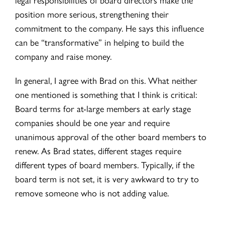
position more serious, strengthening their
commitment to the company. He says this influence
can be “transformative” in helping to build the
company and raise money.
In general, I agree with Brad on this. What neither
one mentioned is something that I think is critical:
Board terms for at-large members at early stage
companies should be one year and require
unanimous approval of the other board members to
renew. As Brad states, different stages require
different types of board members. Typically, if the
board term is not set, it is very awkward to try to
remove someone who is not adding value.