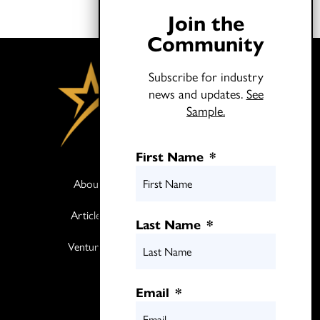
Join the
Community
Subscribe for industry
news and updates.
See
Sample.
First Name
*
About
Books
Articles
Media
Last Name
*
Ventures
Contact
Twitter
Email
*
LinkedIn