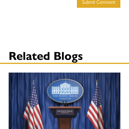
Submit Comment
Related Blogs