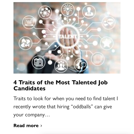
4 Traits of the Most Talented Job
Candidates
Traits to look for when you need to find talent I
recently wrote that hiring “oddballs” can give
your company…
Read more