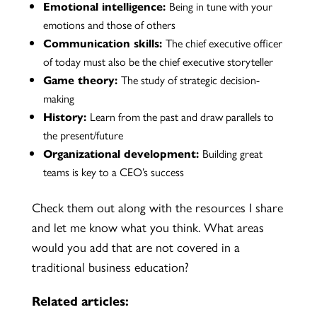
Emotional intelligence:
Being in tune with your
emotions and those of others
Communication skills:
The chief executive officer
of today must also be the chief executive storyteller
Game theory:
The study of strategic decision-
making
History:
Learn from the past and draw parallels to
the present/future
Organizational development:
Building great
teams is key to a CEO’s success
Check them out along with the resources I share
and let me know what you think. What areas
would you add that are not covered in a
traditional business education?
Related articles: