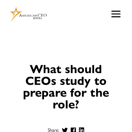
What should
CEOs study to
prepare for the
role?
Share: