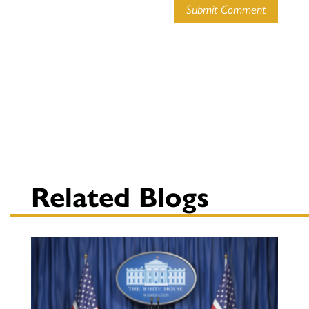
Submit Comment
Related Blogs