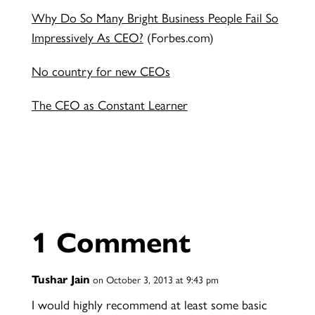
Why Do So Many Bright Business People Fail So
Impressively As CEO?
(Forbes.com)
No country for new CEOs
The CEO as Constant Learner
1 Comment
Tushar Jain
on October 3, 2013 at 9:43 pm
I would highly recommend at least some basic