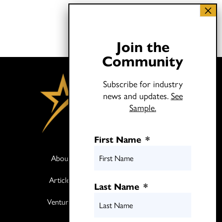
Join the
Community
Subscribe for industry
news and updates.
See
Sample.
First Name
*
About
Books
Articles
Media
Last Name
*
Ventures
Contact