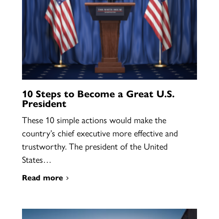
10 Steps to Become a Great U.S.
President
These 10 simple actions would make the
country’s chief executive more effective and
trustworthy. The president of the United
States…
Read more