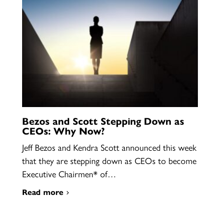
Bezos and Scott Stepping Down as
CEOs: Why Now?
Jeff Bezos and Kendra Scott announced this week
that they are stepping down as CEOs to become
Executive Chairmen* of…
Read more