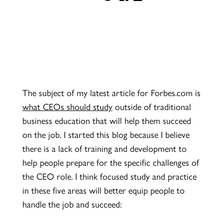
The subject of my latest article for Forbes.com is
what CEOs should study
outside of traditional
business education that will help them succeed
on the job. I started this blog because I believe
there is a lack of training and development to
help people prepare for the specific challenges of
the CEO role. I think focused study and practice
in these five areas will better equip people to
handle the job and succeed: