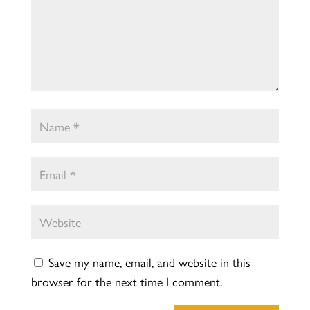
Save my name, email, and website in this
browser for the next time I comment.