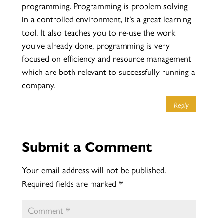
programming. Programming is problem solving
in a controlled environment, it’s a great learning
tool. It also teaches you to re-use the work
you’ve already done, programming is very
focused on efficiency and resource management
which are both relevant to successfully running a
company.
Reply
Submit a Comment
Your email address will not be published.
Required fields are marked
*