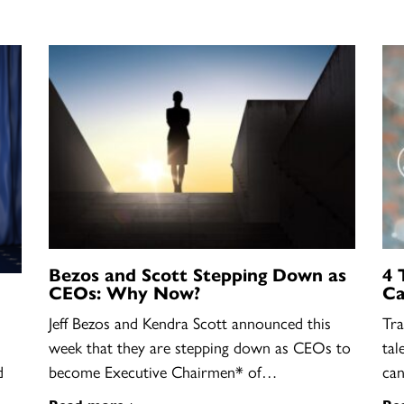
Bezos and Scott Stepping Down as
4 
CEOs: Why Now?
Ca
Jeff Bezos and Kendra Scott announced this
Tra
week that they are stepping down as CEOs to
tal
become Executive Chairmen* of…
ca
d