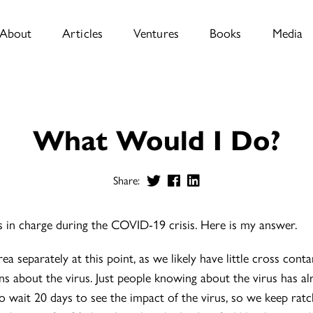
About
Articles
Ventures
Books
Media
What Would I Do?
Share:
 in charge during the COVID-19 crisis. Here is my answer.
ea separately at this point, as we likely have little cross con
s about the virus. Just people knowing about the virus has a
to wait 20 days to see the impact of the virus, so we keep rat