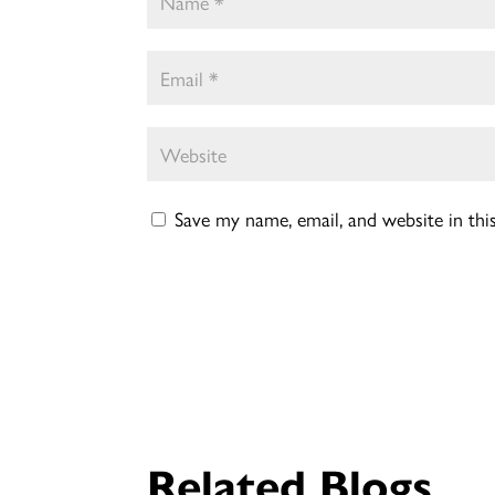
Save my name, email, and website in th
Related Blogs