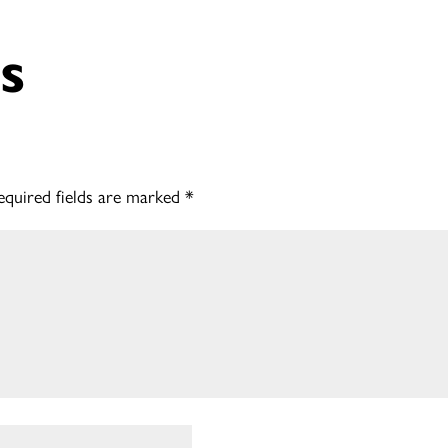
s
equired fields are marked
*