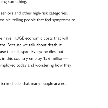
doing something.
 seniors and other high-risk categories,
ossible, telling people that feel symptoms to
hese have HUGE economic costs that will
aths. Because we talk about death, it
e their lifespan. Everyone dies, but
nts in this country employ 15.6 million—
unemployed today and wondering how they
-term effects that many people are not