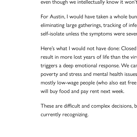
even though we intellectually know it won’t
For Austin, I would have taken a whole bunch
eliminating large gatherings, tracking of in
self-isolate unless the symptoms were sever
Here’s what I would not have done: Closed 
result in more lost years of life than the vi
triggers a deep emotional response. We can
poverty and stress and mental health issues
mostly low-wage people (who also eat fre
will buy food and pay rent next week.
These are difficult and complex decisions,
currently recognizing.