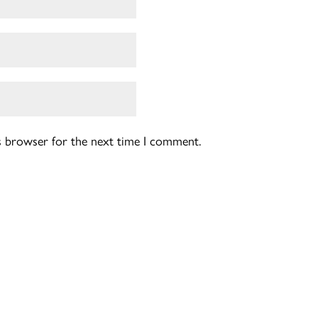
is browser for the next time I comment.