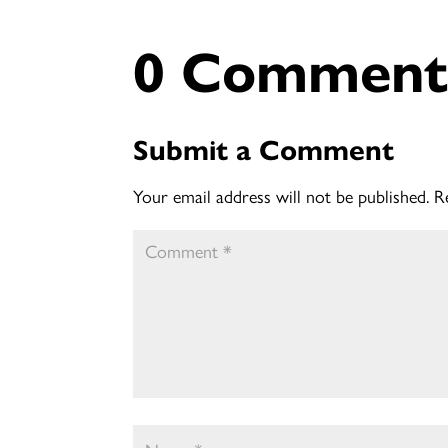
0 Comment
Submit a Comment
Your email address will not be published.
R