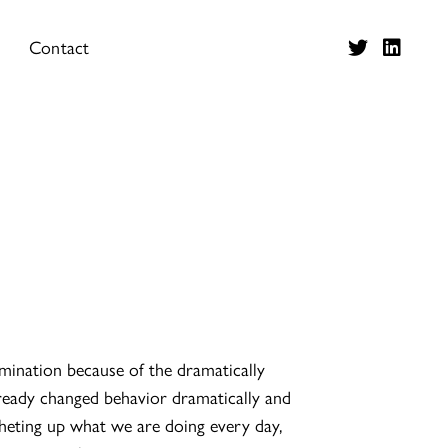
Contact
tamination because of the dramatically
lready changed behavior dramatically and
cheting up what we are doing every day,