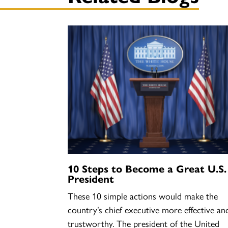
10 Steps to Become a Great U.S.
President
These 10 simple actions would make the
country’s chief executive more effective an
trustworthy. The president of the United