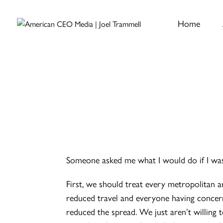
Home
Someone asked me what I would do if I was
First, we should treat every metropolitan ar
reduced travel and everyone having concern
reduced the spread. We just aren’t willing 