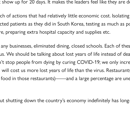
 show up for 20 days. It makes the leaders feel like they are 
 of actions that had relatively little economic cost. Isolating
fected patients as they did in South Korea, testing as much as p
e, preparing extra hospital capacity and supplies etc.
any businesses, eliminated dining, closed schools. Each of t
rus. We should be talking about lost years of life instead of de
’t stop people from dying by curing COVID-19; we only increas
 will cost us more lost years of life than the virus. Restaura
e food in those restaurants)——and a large percentage are 
 but shutting down the country’s economy indefinitely has long