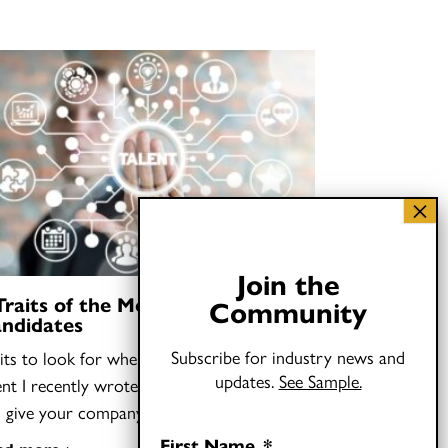
Join the
Traits of the Most Talented Job
Community
ndidates
Subscribe for industry news and
its to look for when you need to find
updates.
See Sample.
ent I recently wrote that hiring “oddballs”
n give your company…
First Name
*