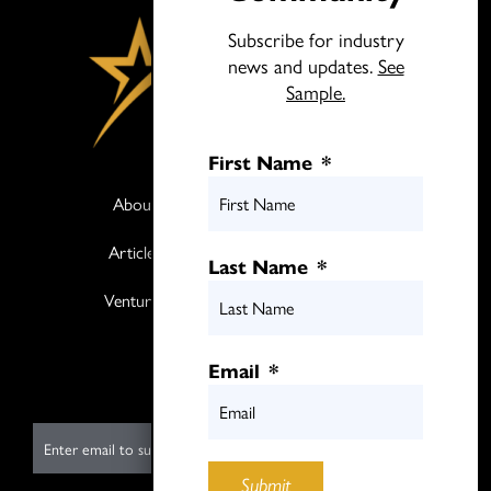
Subscribe for industry
news and updates.
See
Sample.
First Name
*
About
Books
Articles
Media
Last Name
*
Ventures
Contact
Twitter
Email
*
LinkedIn
E
m
Submit
a