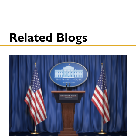
Related Blogs