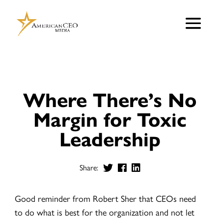
Where There’s No
Margin for Toxic
Leadership
Share:
Good reminder from Robert Sher that CEOs need
to do what is best for the organization and not let