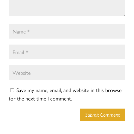
Save my name, email, and website in this browser
for the next time I comment.
Submit Comment