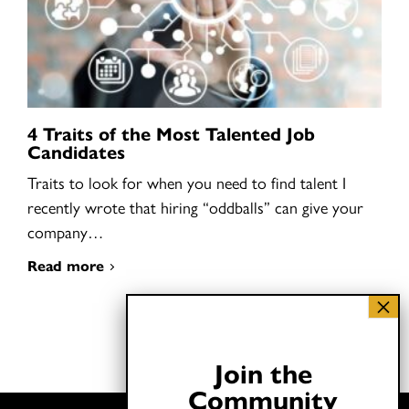
4 Traits of the Most Talented Job
Candidates
Traits to look for when you need to find talent I
recently wrote that hiring “oddballs” can give your
company…
Read more
Join the
Community