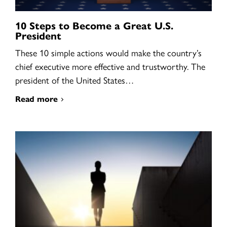
10 Steps to Become a Great U.S.
President
These 10 simple actions would make the country’s
chief executive more effective and trustworthy. The
president of the United States…
Read more