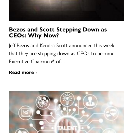
Bezos and Scott Stepping Down as
CEOs: Why Now?
Jeff Bezos and Kendra Scott announced this week
that they are stepping down as CEOs to become
Executive Chairmen* of…
Read more