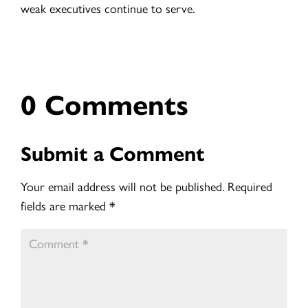
weak executives continue to serve.
0 Comments
Submit a Comment
Your email address will not be published.
Required
fields are marked
*