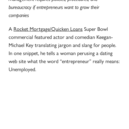
bureaucracy if entrepreneurs want to grow their
companies
A
Rocket Mortgage/Quicken Loans
Super Bowl
commercial featured actor and comedian Keegan-
Michael Key translating jargon and slang for people.
In one snippet, he tells a woman perusing a dating
web site what the word “entrepreneur” really means:
Unemployed.