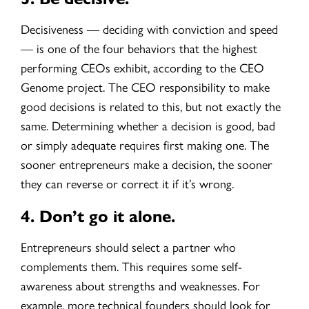
Decisiveness — deciding with conviction and speed
— is one of the four behaviors that the highest
performing CEOs exhibit, according to the CEO
Genome project. The CEO responsibility to make
good decisions is related to this, but not exactly the
same. Determining whether a decision is good, bad
or simply adequate requires first making one. The
sooner entrepreneurs make a decision, the sooner
they can reverse or correct it if it’s wrong.
4.
Don’t go it alone.
Entrepreneurs should select a partner who
complements them. This requires some self-
awareness about strengths and weaknesses. For
example, more technical founders should look for