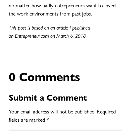
no matter how badly entrepreneurs want to invert
the work environments from past jobs.
This post is based on an article I published
on
Entrepreneur.com
on March 6, 2018.
0 Comments
Submit a Comment
Your email address will not be published.
Required
fields are marked
*