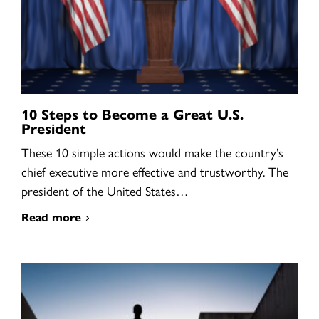
10 Steps to Become a Great U.S.
President
These 10 simple actions would make the country’s
chief executive more effective and trustworthy. The
president of the United States…
Read more