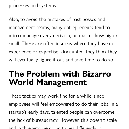
processes and systems.
Also, to avoid the mistakes of past bosses and
management teams, many entrepreneurs tend to
micro-manage every decision, no matter how big or
small. These are often in areas where they have no
experience or expertise. Undaunted, they think they
will eventually figure it out and take time to do so.
The Problem with Bizarro
World Management
These tactics may work fine for a while, since
employees will feel empowered to do their jobs. In a
startup’s early days, talented people can overcome
the lack of bureaucracy. However, this doesn’t scale,
and with everyone doing things differently, it