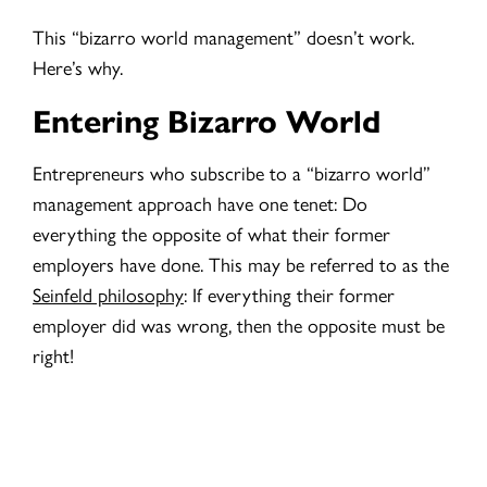
This “bizarro world management” doesn’t work.
Here’s why.
Entering Bizarro World
Entrepreneurs who subscribe to a “bizarro world”
management approach have one tenet: Do
everything the opposite of what their former
employers have done. This may be referred to as the
Seinfeld philosophy
:
If everything their former
employer did was wrong, then the opposite must be
right!