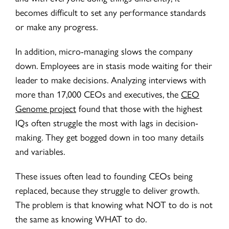
becomes difficult to set any performance standards
or make any progress.
In addition, micro-managing slows the company
down. Employees are in stasis mode waiting for their
leader to make decisions. Analyzing interviews with
more than 17,000 CEOs and executives, the
CEO
Genome project
found that those with the highest
IQs often struggle the most with lags in decision-
making. They get bogged down in too many details
and variables.
These issues often lead to founding CEOs being
replaced, because they struggle to deliver growth.
The problem is that knowing what NOT to do is not
the same as knowing WHAT to do.