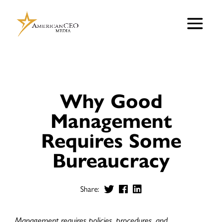
Why Good
Management
Requires Some
Bureaucracy
Share:
Management requires policies, procedures, and