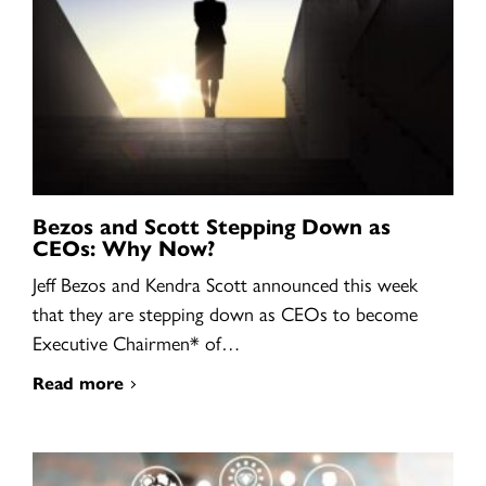
Bezos and Scott Stepping Down as
CEOs: Why Now?
Jeff Bezos and Kendra Scott announced this week
that they are stepping down as CEOs to become
Executive Chairmen* of…
Read more