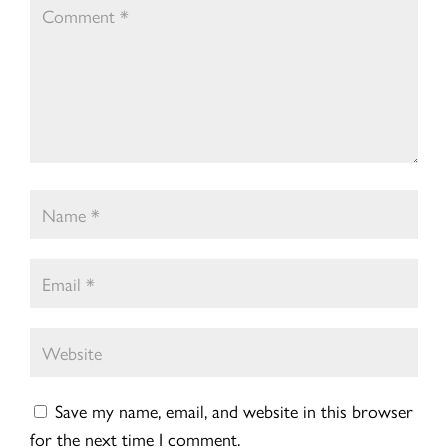
Save my name, email, and website in this browser
for the next time I comment.