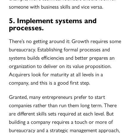
someone with business skills and vice versa.
5.
Implement systems and
processes.
There’s no getting around it: Growth requires some
bureaucracy. Establishing formal processes and
systems builds efficiencies and better prepares an
organization to deliver on its value proposition.
Acquirers look for maturity at all levels in a
company, and this is a good first step.
Granted, many entrepreneurs prefer to start
companies rather than run them long term. There
are different skills sets required at each level. But
building a company requires a touch or more of
bureaucracy and a strategic management approach,