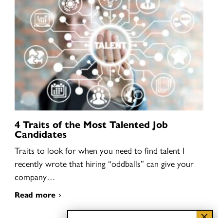
4 Traits of the Most Talented Job
Candidates
Traits to look for when you need to find talent I
recently wrote that hiring “oddballs” can give your
company…
Read more