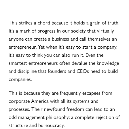
This strikes a chord because it holds a grain of truth.
It’s a mark of progress in our society that virtually
anyone can create a business and call themselves an
entrepreneur. Yet when it’s easy to start a company,
it’s easy to think you can also run it. Even the
smartest entrepreneurs often devalue the knowledge
and discipline that founders and CEOs need to build
companies.
This is because they are frequently escapees from
corporate America with all its systems and
processes. Their newfound freedom can lead to an
odd management philosophy: a complete rejection of
structure and bureaucracy.