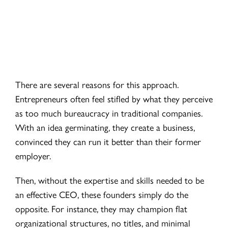
There are several reasons for this approach.
Entrepreneurs often feel stifled by what they perceive
as too much bureaucracy in traditional companies.
With an idea germinating, they create a business,
convinced they can run it better than their former
employer.
Then, without the expertise and skills needed to be
an effective CEO, these founders simply do the
opposite. For instance, they may champion flat
organizational structures, no titles, and minimal