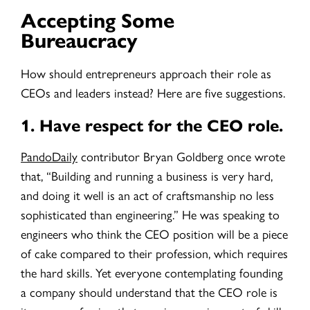
Accepting Some
Bureaucracy
How should entrepreneurs approach their role as
CEOs and leaders instead? Here are five suggestions.
1.
Have respect for the CEO role.
PandoDaily
contributor Bryan Goldberg once wrote
that, “Building and running a business is very hard,
and doing it well is an act of craftsmanship no less
sophisticated than engineering.” He was speaking to
engineers who think the CEO position will be a piece
of cake compared to their profession, which requires
the hard skills. Yet everyone contemplating founding
a company should understand that the CEO role is