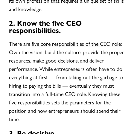
its own profession that requires a unique set of skills
and knowledge.
2.
Know the five CEO
responsibilities.
There are
five core responsibilities of the CEO role
:
Own the vision, build the culture, provide the proper
resources, make good decisions, and deliver
performance. While entrepreneurs often have to do
everything at first — from taking out the garbage to
hiring to paying the bills — eventually they must
transition into a full-time CEO role. Knowing these
five responsibilities sets the parameters for the
position and how entrepreneurs should spend their
time.
3.
Be decisive.