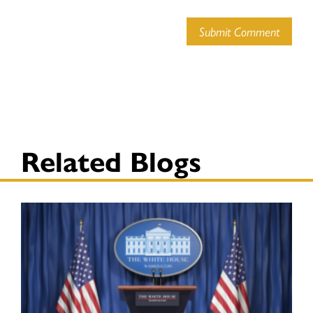
Submit Comment
Related Blogs