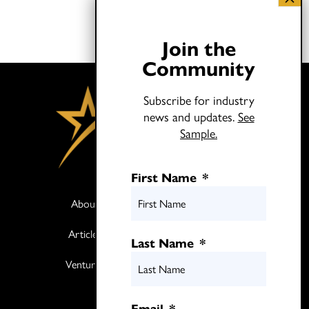
Join the
Community
Subscribe for industry
news and updates.
See
Sample.
First Name
*
About
Books
Articles
Media
Last Name
*
Ventures
Contact
Twitter
Email
*