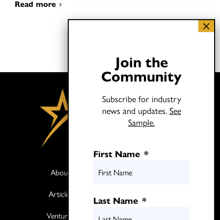
Read more
Join the
Community
Subscribe for industry
news and updates.
See
Sample.
First Name
*
About
Books
Articles
Media
Last Name
*
Ventures
Contact