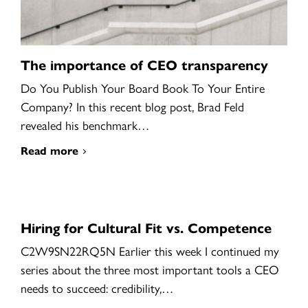
The importance of CEO transparency
Do You Publish Your Board Book To Your Entire
Company? In this recent blog post, Brad Feld
revealed his benchmark…
Read more
Hiring for Cultural Fit vs. Competence
C2W9SN22RQ5N Earlier this week I continued my
series about the three most important tools a CEO
needs to succeed: credibility,…