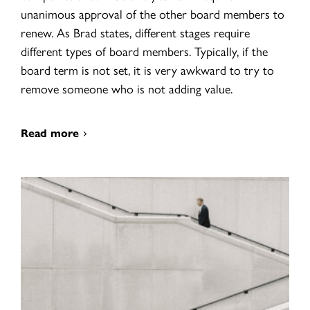
unanimous approval of the other board members to
renew. As Brad states, different stages require
different types of board members. Typically, if the
board term is not set, it is very awkward to try to
remove someone who is not adding value.
Read more