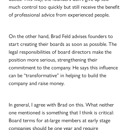
much control too quickly but still receive the benefit
of professional advice from experienced people.
On the other hand, Brad Feld advises founders to
start creating their boards as soon as possible. The
legal responsibilities of board directors make the
position more serious, strengthening their
commitment to the company. He says this influence
can be “transformative” in helping to build the
company and raise money.
In general, I agree with Brad on this. What neither
one mentioned is something that I think is critical:
Board terms for at-large members at early stage
companies should be one year and require