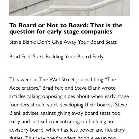
To Board or Not to Board: That is the
question for early stage companies
Steve Blank: Don’t Give Away Your Board Seats
Brad Feld: Start Building Your Board Early
This week in The Wall Street Journal blog “The
Accelerators,” Brad Feld and Steve Blank wrote
articles taking opposing sides about when early stage
founders should start developing their boards. Steve
Blank advises against giving away board seats too
early and instead concentrating on building an
advisory board, which has less power and fiduciary
duties. This way, the founders don’t give up too