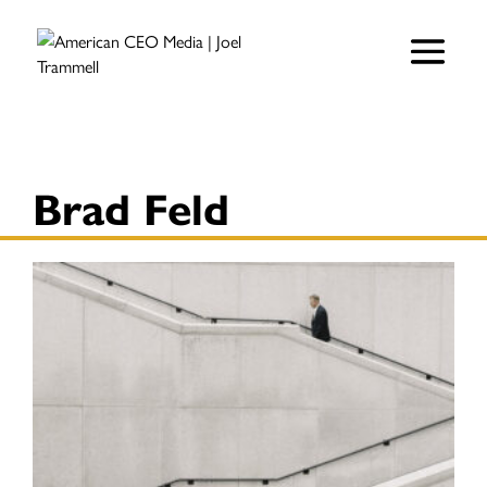
Brad Feld