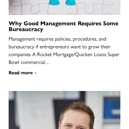
Why Good Management Requires Some
Bureaucracy
Management requires policies, procedures, and
bureaucracy if entrepreneurs want to grow their
companies A Rocket Mortgage/Quicken Loans Super
Bowl commercial…
Read more