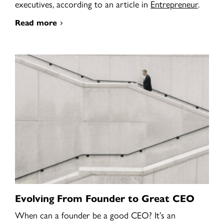
executives, according to an article in
Entrepreneur
.
Read more
Evolving From Founder to Great CEO
When can a founder be a good CEO? It’s an