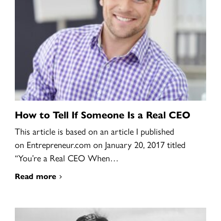
How to Tell If Someone Is a Real CEO
This article is based on an article I published
on Entrepreneur.com on January 20, 2017 titled
“You’re a Real CEO When…
Read more