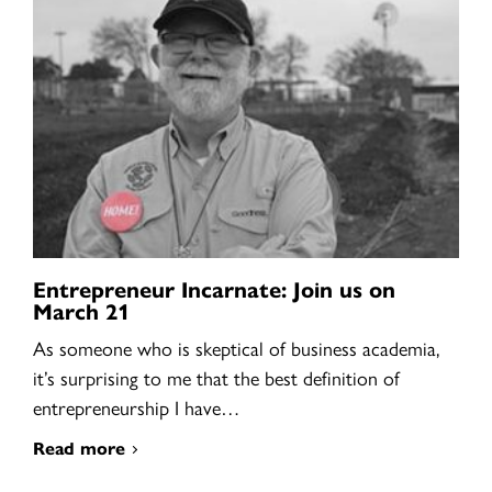
Entrepreneur Incarnate: Join us on
March 21
As someone who is skeptical of business academia,
it’s surprising to me that the best definition of
entrepreneurship I have…
Read more