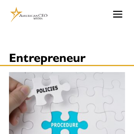
Entrepreneur