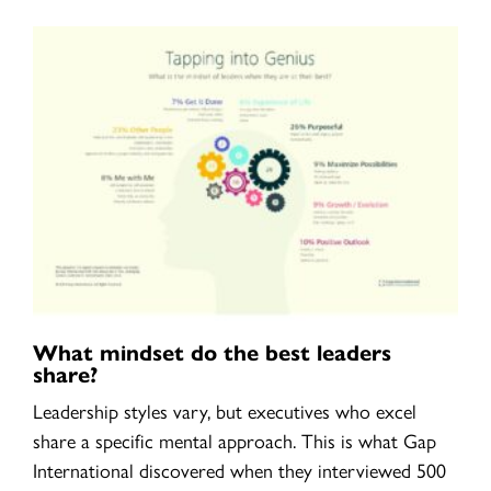
What mindset do the best leaders
share?
Leadership styles vary, but executives who excel
share a specific mental approach. This is what Gap
International discovered when they interviewed 500