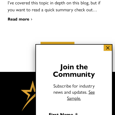
I’ve covered this topic in depth on this blog, but if
you want to read a quick summary check out…
Read more
Load More
Join the
Community
Subscribe for industry
news and updates.
See
Sample.
First Name
*