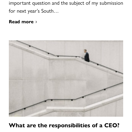
important question and the subject of my submission
for next year’s South…
Read more
What are the responsibilities of a CEO?