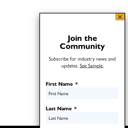
Join the
Community
Subscribe for industry news and
updates.
See Sample.
First Name
*
Last Name
*