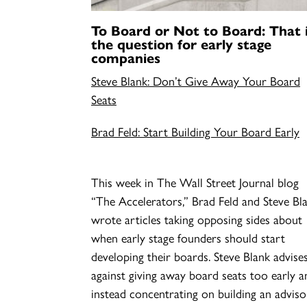
To Board or Not to Board: That 
the question for early stage
companies
Steve Blank: Don’t Give Away Your Board
Seats
Brad Feld: Start Building Your Board Early
This week in The Wall Street Journal blog
“The Accelerators,” Brad Feld and Steve Bl
wrote articles taking opposing sides about
when early stage founders should start
developing their boards. Steve Blank advise
against giving away board seats too early a
instead concentrating on building an advis