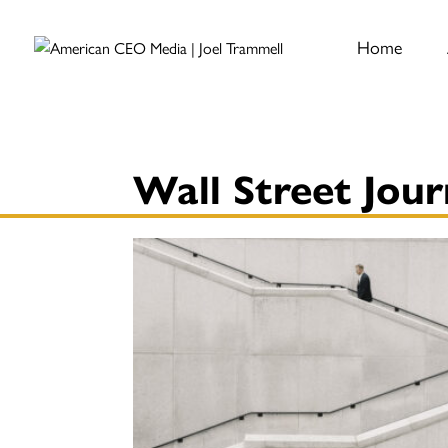
Home
Wall Street Jour