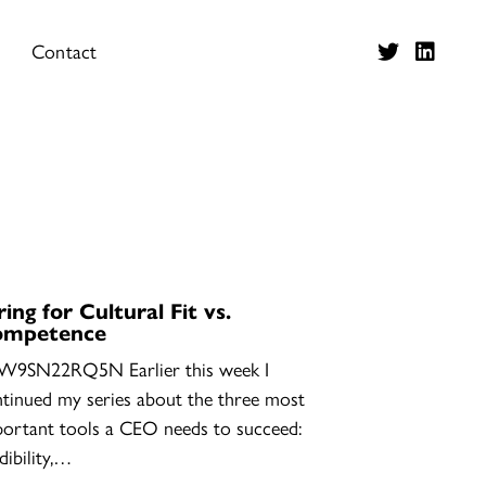
Contact
ring for Cultural Fit vs.
ompetence
W9SN22RQ5N Earlier this week I
tinued my series about the three most
ortant tools a CEO needs to succeed:
dibility,…