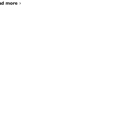
ad more