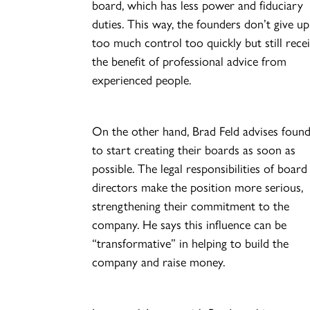
board, which has less power and fiduciary
duties. This way, the founders don’t give up
too much control too quickly but still rece
the benefit of professional advice from
experienced people.
On the other hand, Brad Feld advises foun
to start creating their boards as soon as
possible. The legal responsibilities of board
directors make the position more serious,
strengthening their commitment to the
company. He says this influence can be
“transformative” in helping to build the
company and raise money.