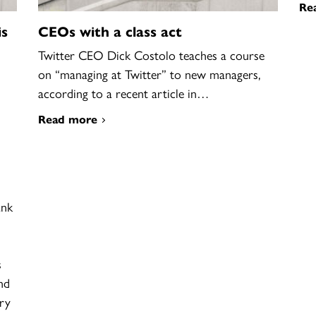
Re
is
CEOs with a class act
Twitter CEO Dick Costolo teaches a course
on “managing at Twitter” to new managers,
according to a recent article in…
Read more
ank
s
nd
ory