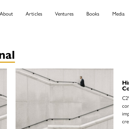
About
Articles
Ventures
Books
Media
nal
Hi
C
C2
con
imp
cre