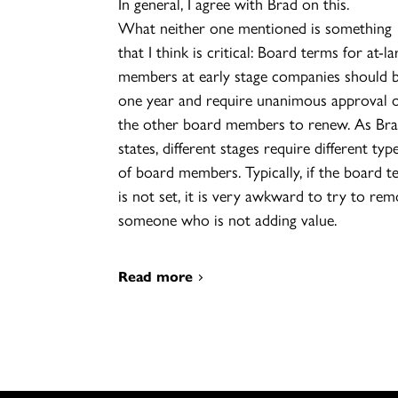
In general, I agree with Brad on this.
What neither one mentioned is something
that I think is critical: Board terms for at-la
members at early stage companies should 
one year and require unanimous approval 
the other board members to renew. As Br
states, different stages require different typ
of board members. Typically, if the board t
is not set, it is very awkward to try to re
someone who is not adding value.
Read more